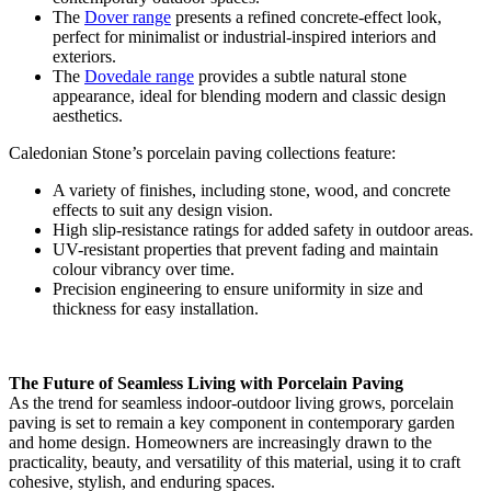
The
Dover range
presents a refined concrete-effect look,
perfect for minimalist or industrial-inspired interiors and
exteriors.
The
Dovedale range
provides a subtle natural stone
appearance, ideal for blending modern and classic design
aesthetics.
Caledonian Stone’s porcelain paving collections feature:
A variety of finishes, including stone, wood, and concrete
effects to suit any design vision.
High slip-resistance ratings for added safety in outdoor areas.
UV-resistant properties that prevent fading and maintain
colour vibrancy over time.
Precision engineering to ensure uniformity in size and
thickness for easy installation.
The Future of Seamless Living with Porcelain Paving
As the trend for seamless indoor-outdoor living grows, porcelain
paving is set to remain a key component in contemporary garden
and home design. Homeowners are increasingly drawn to the
practicality, beauty, and versatility of this material, using it to craft
cohesive, stylish, and enduring spaces.