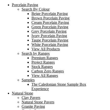
Porcelain Paving
Search By Colour
Beige Porcelain Paving
Brown Porcelain Paving
Cream Porcelain Paving
Green Porcelain Paving
Grey Porcelain Paving
Ivory Porcelain Paving
Taupe Porcelain Paving
White Porcelain Paving
View All Products
Search by Ranges
Premium Ranges
Project Ranges
Stock Ranges
Carbon Zero Ranges
View All Ranges
Samples
The Caledonian Stone Sample Box
Experience
Natural Stone
Clay Pavers
Natural Stone Pavers
Granite Paving