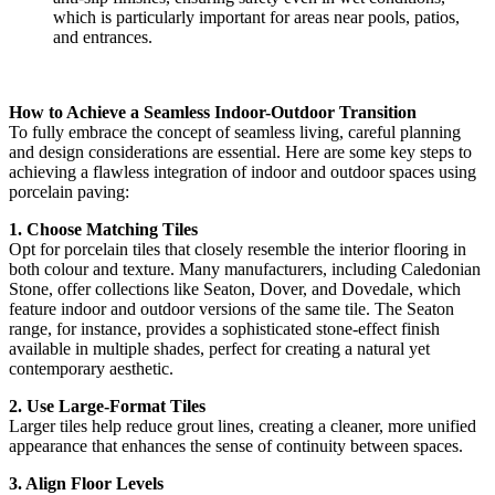
which is particularly important for areas near pools, patios,
and entrances.
How to Achieve a Seamless Indoor-Outdoor Transition
To fully embrace the concept of seamless living, careful planning
and design considerations are essential. Here are some key steps to
achieving a flawless integration of indoor and outdoor spaces using
porcelain paving:
1. Choose Matching Tiles
Opt for porcelain tiles that closely resemble the interior flooring in
both colour and texture. Many manufacturers, including Caledonian
Stone, offer collections like Seaton, Dover, and Dovedale, which
feature indoor and outdoor versions of the same tile. The Seaton
range, for instance, provides a sophisticated stone-effect finish
available in multiple shades, perfect for creating a natural yet
contemporary aesthetic.
2. Use Large-Format Tiles
Larger tiles help reduce grout lines, creating a cleaner, more unified
appearance that enhances the sense of continuity between spaces.
3. Align Floor Levels