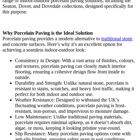
range of indoor-outdoor porcelain paving solutions, including the
Seaton, Dover, and Dovedale collections, designed specifically for
this purpose.
Why Porcelain Paving is the Ideal Solution
Porcelain paving provides a modern alternative to
traditional stone
and concrete surfaces. Here’s why it’s an excellent option for
achieving a seamless indoor-outdoor look:
Consistency in Design: With a vast array of finishes, colours,
and textures, porcelain paving can closely match interior
flooring, ensuring a cohesive design flow from inside to
outside.
Durability and Strength: Unlike natural stone, porcelain is
resistant to stains, scratches, and heavy foot traffic, making it
perfect for both indoor and outdoor use.
Weather Resistance: Designed to withstand the UK’s
fluctuating weather conditions, porcelain paving is frost-
resistant, non-porous, and impervious to moisture damage.
Low Maintenance: Unlike traditional paving materials,
porcelain requires minimal upkeep, as it doesn’t absorb dirt,
algae, or moss, keeping it looking pristine year-round.
Slip Resistance: Many porcelain paving options come with
anti-slip finishes, ensuring safety even in wet conditions,