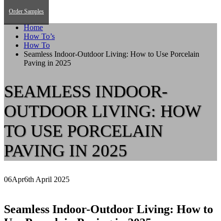
Order Samples
Home
How To’s
How To
Seamless Indoor-Outdoor Living: How to Use Porcelain
Paving in 2025
SEAMLESS INDOOR-
OUTDOOR LIVING: HOW
TO USE PORCELAIN
PAVING IN 2025
06
Apr
6th April 2025
Seamless Indoor-Outdoor Living: How to