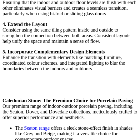
Ensuring that the indoor and outdoor floor levels are flush with each
other eliminates visual barriers and creates a seamless transition,
particularly when using bi-fold or sliding glass doors.
4. Extend the Layout
Consider using the same tiling pattern inside and outside to
strengthen the connection between both areas. Consistent layouts
help unify the space and maintain a sense of flow.
5. Incorporate Complementary Design Elements
Enhance the transition with elements like matching furniture,
coordinated colour schemes, and integrated lighting to blur the
boundaries between the indoors and outdoors.
Caledonian Stone: The Premium Choice for Porcelain Paving
Our premium range of indoor-outdoor porcelain paving, including
the Seaton, Dover, and Dovedale collections, meticulously crafted to
offer superior performance and aesthetics.
The
Seaton range
offers a sleek stone-effect finish in shades
like Grey and Beige, making it a versatile choice for
contemporary outdoor spaces.