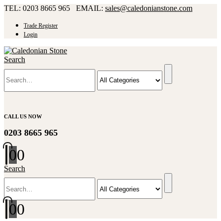
TEL: 0203 8665 965 EMAIL:
sales@caledonianstone.com
Trade Register
Login
Search
CALL US NOW
0203 8665 965
0
0
Search
0
0