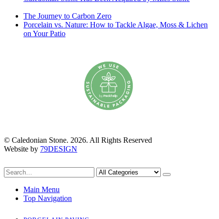
January 2026
The Journey to Carbon Zero
6th October 2025
Porcelain vs. Nature: How to Tackle Algae, Moss & Lichen
on Your Patio
6th July 2025
© Caledonian Stone. 2026. All Rights Reserved
Website by
79DESIGN
Main Menu
Top Navigation