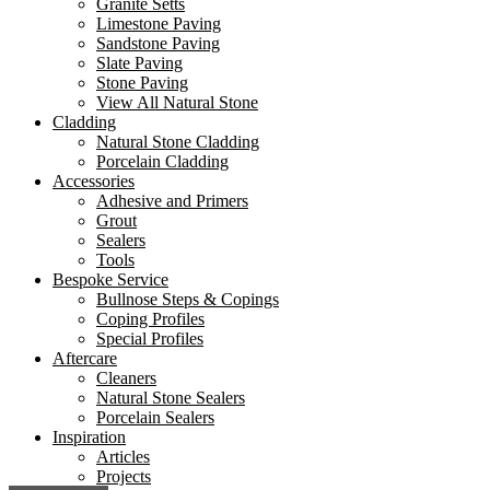
Granite Setts
Limestone Paving
Sandstone Paving
Slate Paving
Stone Paving
View All Natural Stone
Cladding
Natural Stone Cladding
Porcelain Cladding
Accessories
Adhesive and Primers
Grout
Sealers
Tools
Bespoke Service
Bullnose Steps & Copings
Coping Profiles
Special Profiles
Aftercare
Cleaners
Natural Stone Sealers
Porcelain Sealers
Inspiration
Articles
Projects