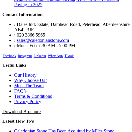
Paving in 2025
Contact Information
:
Dales Ind. Estate, Damhead Road, Peterhead, Aberdeenshire
AB42 3JF
:
020 3866 5965
:
sales@caledonianstone.com
:
Mon - Fri / 7:30 AM - 5:00 PM
Facebook
Instagram
Linkedin
WhatsApp
Tiktok
Useful Links
Our History
Why Choose Us?
Meet The Team
FAQ’s
Terms & Conditions
Privacy Policy
Download Brochure
Latest How To’s
Caledonian Stone Has Been Acquired by MIles Stone
5th