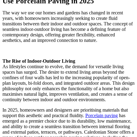
Use Porcelain Paving in 2025
The way we use our homes and gardens has changed in recent
years, with homeowners increasingly seeking to create fluid
transitions between their indoor and outdoor spaces. The concept of
seamless indoor-outdoor living has become a defining feature of
contemporary design, offering greater flexibility, enhanced
aesthetics, and an improved connection to nature.
The Rise of Indoor-Outdoor Living
As lifestyles continue to evolve, the demand for versatile living
spaces has surged. The desire to extend living areas beyond the
confines of four walls has led to the increasing popularity of open-
plan layouts, bi-fold doors, and integrated outdoor areas. This design
philosophy not only enhances the functionality of a home but also
maximises natural light, improves ventilation, and creates a sense of
continuity between indoor and outdoor environments.
In 2025, homeowners and designers are prioritising materials that
support this aesthetic and practical fluidity.
Porcelain paving
has
emerged as a premier choice due to its durability, low maintenance,
and ability to create a seamless transition between internal flooring
and external patios, terraces, or pathways. Caledonian Stone offers a