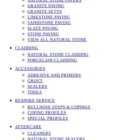
NATURAL STONE PAVERS
GRANITE PAVING
GRANITE SETTS
LIMESTONE PAVING
SANDSTONE PAVING
SLATE PAVING
STONE PAVING
VIEW ALL NATURAL STONE
CLADDING
NATURAL STONE CLADDING
PORCELAIN CLADDING
ACCESSORIES
ADHESIVE AND PRIMERS
GROUT
SEALERS
TOOLS
BESPOKE SERVICE
BULLNOSE STEPS & COPINGS
COPING PROFILES
SPECIAL PROFILES
AFTERCARE
CLEANERS
NATURAL STONE SEALERS