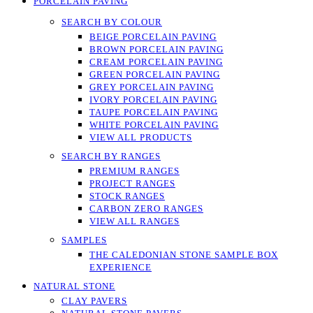
PORCELAIN PAVING
SEARCH BY COLOUR
BEIGE PORCELAIN PAVING
BROWN PORCELAIN PAVING
CREAM PORCELAIN PAVING
GREEN PORCELAIN PAVING
GREY PORCELAIN PAVING
IVORY PORCELAIN PAVING
TAUPE PORCELAIN PAVING
WHITE PORCELAIN PAVING
VIEW ALL PRODUCTS
SEARCH BY RANGES
PREMIUM RANGES
PROJECT RANGES
STOCK RANGES
CARBON ZERO RANGES
VIEW ALL RANGES
SAMPLES
THE CALEDONIAN STONE SAMPLE BOX
EXPERIENCE
NATURAL STONE
CLAY PAVERS