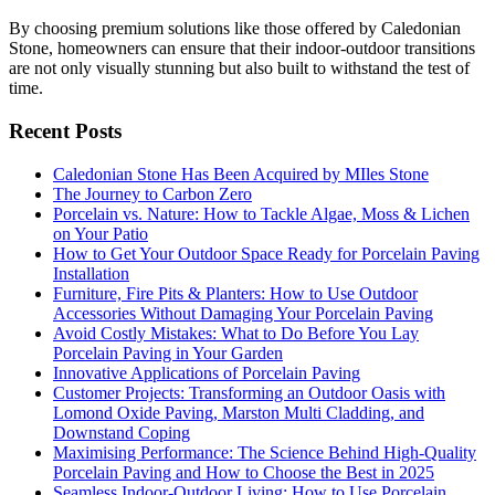
By choosing premium solutions like those offered by Caledonian
Stone, homeowners can ensure that their indoor-outdoor transitions
are not only visually stunning but also built to withstand the test of
time.
Recent Posts
Caledonian Stone Has Been Acquired by MIles Stone
The Journey to Carbon Zero
Porcelain vs. Nature: How to Tackle Algae, Moss & Lichen
on Your Patio
How to Get Your Outdoor Space Ready for Porcelain Paving
Installation
Furniture, Fire Pits & Planters: How to Use Outdoor
Accessories Without Damaging Your Porcelain Paving
Avoid Costly Mistakes: What to Do Before You Lay
Porcelain Paving in Your Garden
Innovative Applications of Porcelain Paving
Customer Projects: Transforming an Outdoor Oasis with
Lomond Oxide Paving, Marston Multi Cladding, and
Downstand Coping
Maximising Performance: The Science Behind High-Quality
Porcelain Paving and How to Choose the Best in 2025
Seamless Indoor-Outdoor Living: How to Use Porcelain